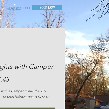
BOOK NOW
(920) 532-4386
e
ights with Camper
Price
.43
 with a Camper minus the $25
...so total balance due is $117.43