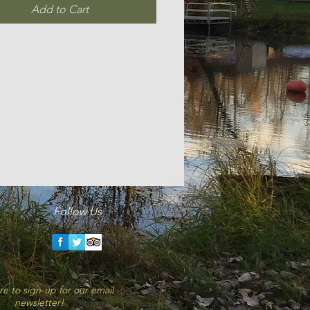
Add to Cart
Follow Us
ork-logo-6B25762CF6-seeklogo.com
card-logo-4EB70F23D3-seeklogo.com.gif
re to sign-up for our email
newsletter!