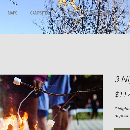
MAPS
CAMPSITES
RENTALS
Packer game
Mor
3 N
$117
3 NIghts
deposit.