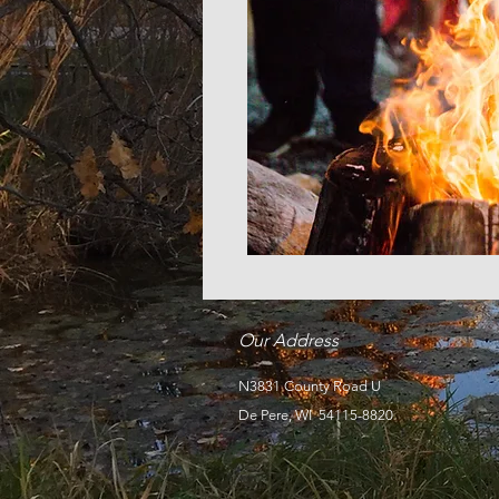
Our Address
N3831 County Road U
De Pere, WI 54115-8820