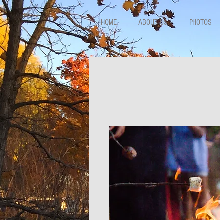
HOME
ABOUT US
PHOTOS