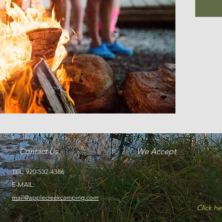
Contact Us
We Accept
TEL: 920-532-4386
Discover_Netw
visa
master
E-MAIL:
mail@applecreekcamping.com
Click he