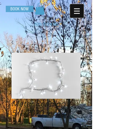
BOOK NOW
(920) 532-4386
Meter Reading -
5/1/2020 receipt
Price
$0.00